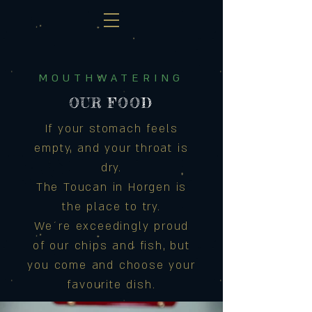
MOUTHWATERING
OUR FOOD
If your stomach feels
empty, and your throat is
dry.
The Toucan in Horgen is
the place to try.
We´re exceedingly proud
of our chips and fish, but
you come and choose your
favourite dish.