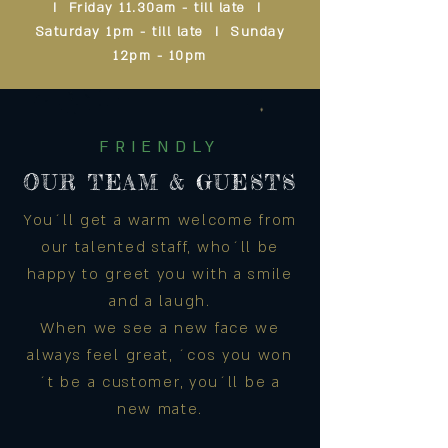
I Friday 11.30am - till late I
Saturday 1pm - till late I Sunday
12pm - 10pm
FRIENDLY
OUR TEAM & GUESTS
You´ll get a warm welcome from
our talented staff, who´ll be
happy to greet you with a smile
and a laugh.
When we see a new face we
always feel great, ´cos you won
´t be a customer, you´ll be a
new mate.