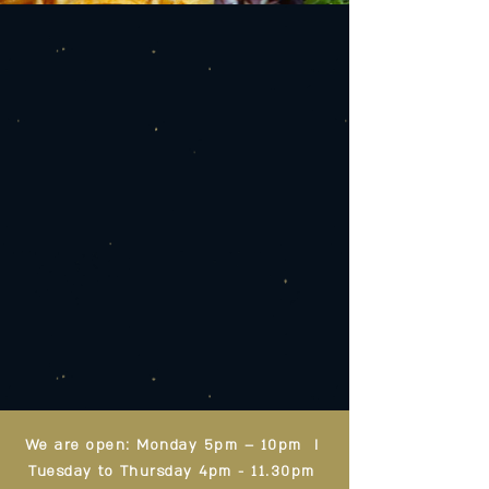
We are open: Monday 5pm – 10pm I
Tuesday to Thursday 4pm - 11.30pm